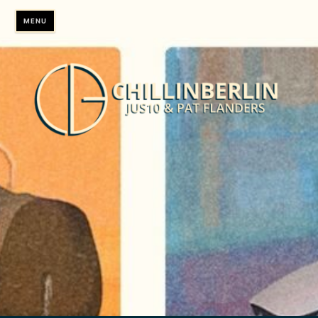
Skip
MENU
to
content