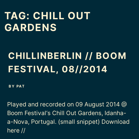
TAG:
CHILL OUT
GARDENS
CHILLINBERLIN // BOOM
FESTIVAL, 08//2014
BY
PAT
Played and recorded on 09 August 2014 @
Boom Festival‘s Chill Out Gardens, Idanha-
a-Nova, Portugal. (small snippet) Download
here //