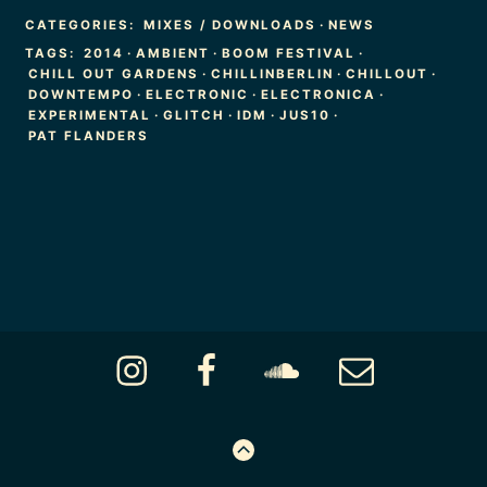
CATEGORIES:
MIXES / DOWNLOADS
·
NEWS
TAGS:
2014
·
AMBIENT
·
BOOM FESTIVAL
·
CHILL OUT GARDENS
·
CHILLINBERLIN
·
CHILLOUT
·
DOWNTEMPO
·
ELECTRONIC
·
ELECTRONICA
·
EXPERIMENTAL
·
GLITCH
·
IDM
·
JUS10
·
PAT FLANDERS
Footer
Instagram
Facebook
Soundcloud
Email
Content
GO
TO
THE