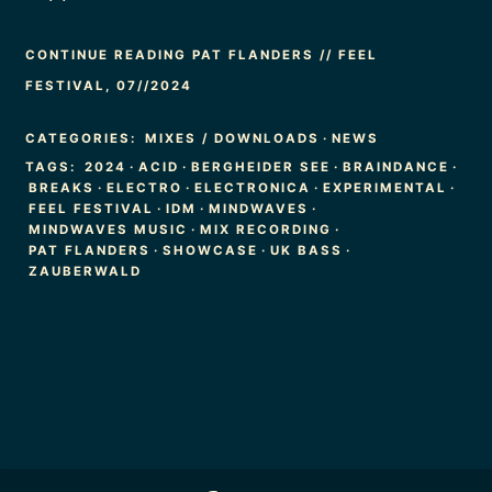
CONTINUE READING PAT FLANDERS // FEEL
FESTIVAL, 07//2024
CATEGORIES:
MIXES / DOWNLOADS
·
NEWS
TAGS:
2024
·
ACID
·
BERGHEIDER SEE
·
BRAINDANCE
·
BREAKS
·
ELECTRO
·
ELECTRONICA
·
EXPERIMENTAL
·
FEEL FESTIVAL
·
IDM
·
MINDWAVES
·
MINDWAVES MUSIC
·
MIX RECORDING
·
PAT FLANDERS
·
SHOWCASE
·
UK BASS
·
ZAUBERWALD
Footer