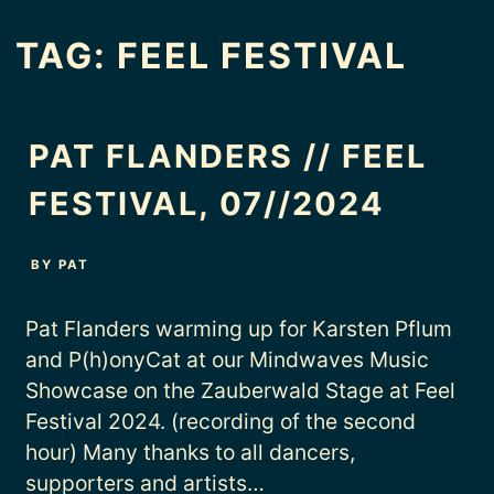
TAG:
FEEL FESTIVAL
PAT FLANDERS // FEEL
FESTIVAL, 07//2024
BY
PAT
Pat Flanders warming up for Karsten Pflum
and P(h)onyCat at our Mindwaves Music
Showcase on the Zauberwald Stage at Feel
Festival 2024. (recording of the second
hour) Many thanks to all dancers,
supporters and artists…